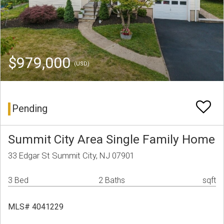
$979,000
(USD)
Pending
Summit City Area Single Family Home
33 Edgar St Summit City, NJ 07901
3 Bed
2 Baths
sqft
MLS# 4041229