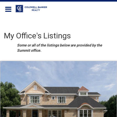
Coldwell Banker Realty
My Office's Listings
Some or all of the listings below are provided by the
Summit office.