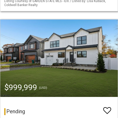
Listing Courtesy of GARDEN STATE MLS - IDX / Listed By: Lisa Kulback,
Coldwell Banker Realty
$999,999
(USD)
Pending