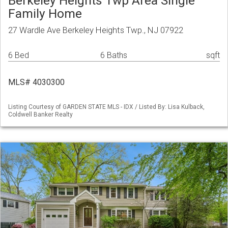
Berkeley Heights Twp Area Single
Family Home
27 Wardle Ave Berkeley Heights Twp., NJ 07922
6 Bed
6 Baths
sqft
MLS# 4030300
Listing Courtesy of GARDEN STATE MLS - IDX / Listed By: Lisa Kulback,
Coldwell Banker Realty