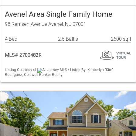
Avenel Area Single Family Home
98 Remsen Avenue Avenel, NJ 07001
4 Bed
2.5 Baths
2600 sqft
MLS# 2700482R
Listing Courtesy of
All Jersey MLS / Listed By: Kimberlyn "Kim"
Rodriguez, Coldwell Banker Realty