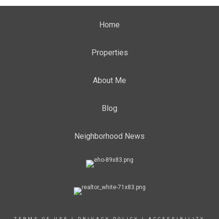
Home
Properties
About Me
Blog
Neighborhood News