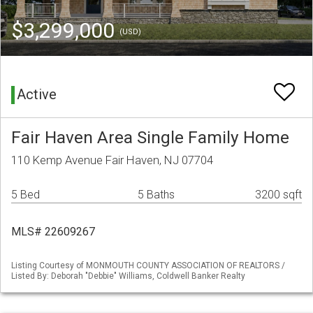
$3,299,000
(USD)
Active
Fair Haven Area Single Family Home
110 Kemp Avenue Fair Haven, NJ 07704
5 Bed
5 Baths
3200 sqft
MLS# 22609267
Listing Courtesy of MONMOUTH COUNTY ASSOCIATION OF REALTORS /
Listed By: Deborah "Debbie" Williams, Coldwell Banker Realty