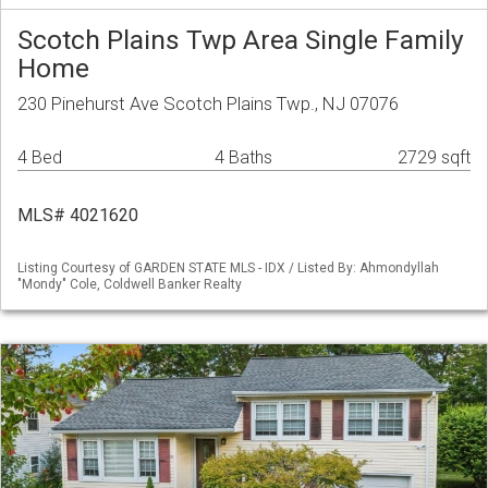
Scotch Plains Twp Area Single Family
Home
230 Pinehurst Ave Scotch Plains Twp., NJ 07076
4 Bed
4 Baths
2729 sqft
MLS# 4021620
Listing Courtesy of GARDEN STATE MLS - IDX / Listed By: Ahmondyllah
"Mondy" Cole, Coldwell Banker Realty