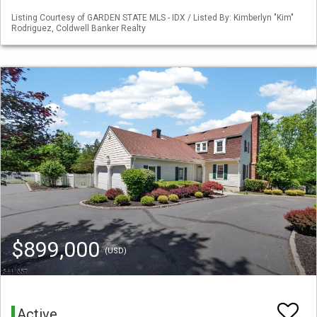
Listing Courtesy of GARDEN STATE MLS - IDX / Listed By: Kimberlyn "Kim"
Rodriguez, Coldwell Banker Realty
$899,000
(USD)
Active