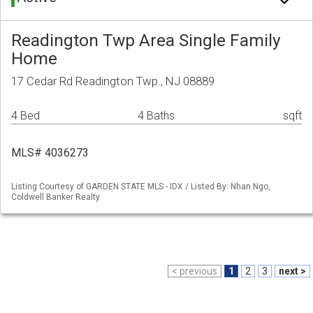
Readington Twp Area Single Family
Home
17 Cedar Rd Readington Twp., NJ 08889
4 Bed
4 Baths
sqft
MLS# 4036273
Listing Courtesy of GARDEN STATE MLS - IDX / Listed By: Nhan Ngo,
Coldwell Banker Realty
< previous
1
2
3
next >