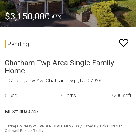
$3,150,000
(USD)
Pending
Chatham Twp Area Single Family
Home
107 Longview Ave Chatham Twp., NJ 07928
6 Bed
7 Baths
7200 sqft
MLS# 4033747
Listing Courtesy of GARDEN STATE MLS - IDX / Listed By: Erika Sirabian,
Coldwell Banker Realty