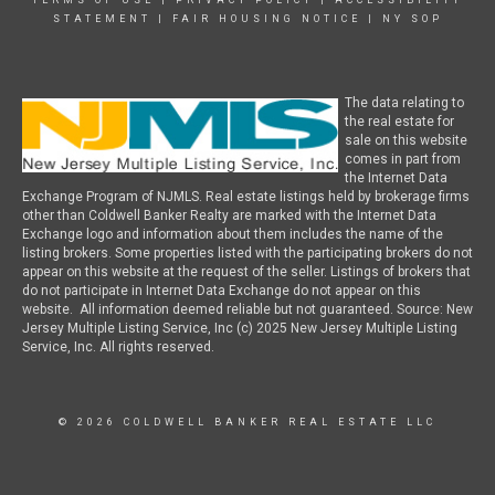
TERMS OF USE
|
PRIVACY POLICY
|
ACCESSIBILITY
STATEMENT
|
FAIR HOUSING NOTICE
|
NY SOP
The data relating to
the real estate for
sale on this website
comes in part from
the Internet Data
Exchange Program of NJMLS. Real estate listings held by brokerage firms
other than Coldwell Banker Realty are marked with the Internet Data
Exchange logo and information about them includes the name of the
listing brokers. Some properties listed with the participating brokers do not
appear on this website at the request of the seller. Listings of brokers that
do not participate in Internet Data Exchange do not appear on this
website. All information deemed reliable but not guaranteed. Source: New
Jersey Multiple Listing Service, Inc (c) 2025 New Jersey Multiple Listing
Service, Inc. All rights reserved.
© 2026 COLDWELL BANKER REAL ESTATE LLC