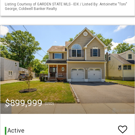
Listing Courtesy of GARDEN STATE MLS - IDX / Listed By: Antoinette "Toni"
George, Coldwell Banker Realty
$899,999
(USD)
Active