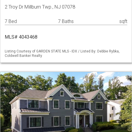
2 Troy Dr Millburn Twp., NJ 07078
7 Bed
7 Baths
sqft
MLS# 4043468
Listing Courtesy of GARDEN STATE MLS - IDX / Listed By: Debbie Rybka,
Coldwell Banker Realty