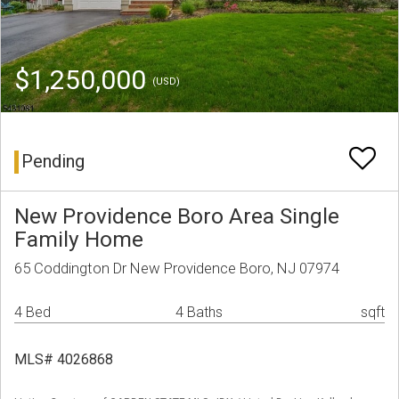
$1,250,000
(USD)
Pending
New Providence Boro Area Single
Family Home
65 Coddington Dr New Providence Boro, NJ 07974
4 Bed
4 Baths
sqft
MLS# 4026868