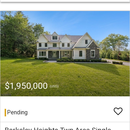
$1,950,000
(USD)
Pending