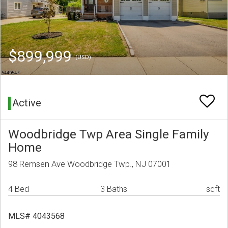
$899,999
(USD)
Active
Woodbridge Twp Area Single Family
Home
98 Remsen Ave Woodbridge Twp., NJ 07001
4 Bed
3 Baths
sqft
MLS# 4043568