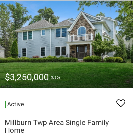
$3,250,000
(USD)
Active
Millburn Twp Area Single Family
Home